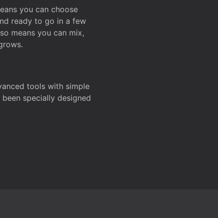
 means you can choose
and ready to go in a few
also means you can mix,
grows.
dvanced tools with simple
s been specially designed