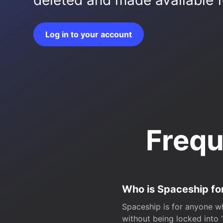
deleted and made available fo
Log in to your account
Frequ
Who is Spaceship fo
Spaceship is for anyone wh
without being locked into