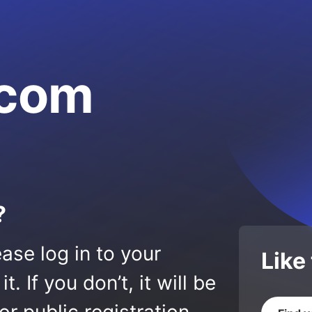
.com
?
ase log in to your
Like
 If you don’t, it will be