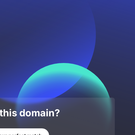
 this domain?