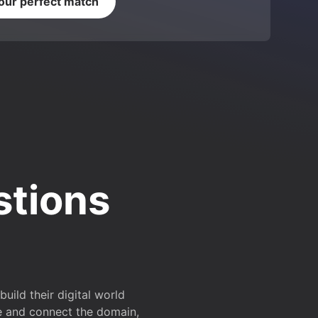
your perfect match
stions
ild their digital world
e and connect the domain,