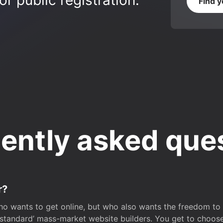
r public registration.
Find 
ently asked que
r?
o wants to get online, but who also wants the freedom to bu
 ‘standard’ mass-market website builders. You get to choos