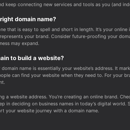
and keep connecting new services and tools as you (and in
 right domain name?
 that is easy to spell and short in length. It’s your online
y represents your brand. Consider future-proofing your do
iness may expand.
in to build a website?
our domain name is essentially your website’s address. It mar
eople can find your website when they need to. For your br
nt.
tting a website address. You’re creating an online brand. 
step in deciding on business names in today’s digital world. 
art your website journey with a domain name.