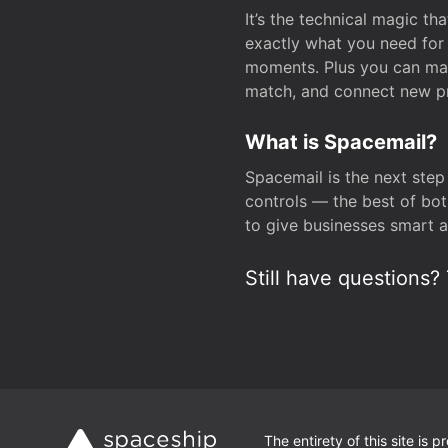
It’s the technical magic 
exactly what you need for 
moments. Plus you can man
match, and connect new pr
What is Spacemail?
Spacemail is the next step
controls — the best of bot
to give businesses smart a
Still have questions? 
The entirety of this site is