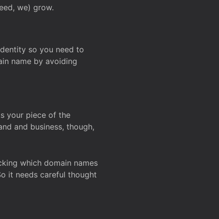
deed, we) grow.
 identity so you need to
main name by avoiding
ks your piece of the
and and business, though,
Checking which domain names
So it needs careful thought