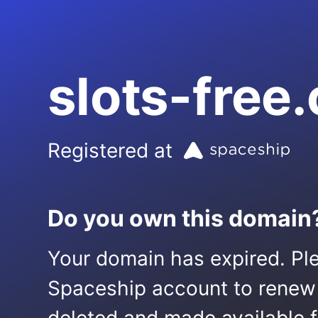
slots-free
Registered at
Do you own this domain
Your domain has expired. Ple
Spaceship account to renew it.