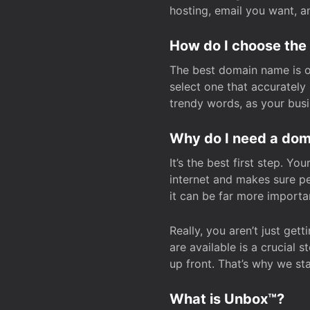
hosting, email you want, 
How do I choose the
The best domain name is one
select one that accuratel
trendy words, as your bus
Why do I need a doma
It’s the best first step. Y
internet and makes sure p
it can be far more importa
Really, you aren’t just ge
are available is a crucial 
up front. That’s why we st
What is Unbox™?