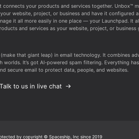
that connects your products and services together. Unbox™
your website, project, or business and have it configured 
age it all more easily in one place — your Launchpad. It 
oducts and services as your website, project, or business 
 (make that giant leap) in email technology. It combines a
h worlds. It’s got AI-powered spam filtering. Everything ha
nd secure email to protect data, people, and websites.
Talk to us in live chat
 protected by copyright © Spaceship, Inc since 2019